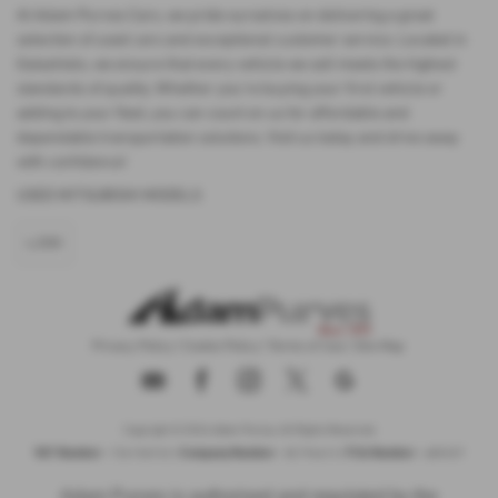
At Adam Purves Cars, we pride ourselves on delivering a great
selection of used cars and exceptional customer service. Located in
Galashiels, we ensure that every vehicle we sell meets the highest
standards of quality. Whether you're buying your first vehicle or
adding to your fleet, you can count on us for affordable and
dependable transportation solutions. Visit us today and drive away
with confidence!
USED MITSUBISHI MODELS
L200
Privacy Policy
|
Cookie Policy
|
Terms of Use
|
Site Map
Copyright © 2026 Adam Purves. All Rights Reserved.
VAT Number
Company Number
FCA Number
- 724156743 |
- SC194613 |
- 685337
Adam Purves is authorised and regulated by the