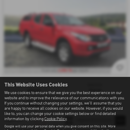
£258.76
From only
per month
This Website Uses Cookies
Gearbox:
Bodystyle:
Manual
Pick Up
We use cookies to ensure that we give you the best experience on our
website and to improve the relevance of our communications with you.
Fuel Type:
Mileage:
If you continue without changing your settings, we'll assume that you
Diesel
88,500 miles
are happy to receive all cookies on our website. However, if you would
like to, you can change your cookie settings below or find detailed
information by clicking
Cookie Policy
.
1
1
1
Page
of
Google will use your personal data when you give consent on this site. More