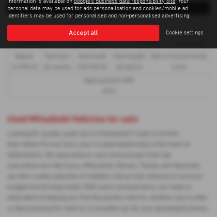
information is available on
Google's Business data responsibility site
. Your
Representative Example
personal data may be used for ads personalisation and cookies/mobile ad
identifiers may be used for personalised and non-personalised advertising.
HP
Accept all
Cookie settings
First Payment
58 Monthly Payments of
Final Payment
Cash Price
£739.48
£739.48
£739.48
£39,995.00
Deposit
Total Term
Total Credit
Total Payable
Rate of Interest (fixed)
£3,999.50
60 months
£35,995.50
48,368.30
4.65%
Representative APR
8.9%
Used Mitsubishi Vehicles for sale
Looking for quality used cars in Galashiels? Look no further
than Adam Purves Cars, your trusted dealership in the heart of
Selkirkshire. We specialise in vans and pickups from top
manufacturers like Isuzu, Mitsubishi, Nissan, Toyota, and Vauxhall,
we offer a wide selection of reliable, mid-priced vehicles to suit your
budget and driving needs. With years of experience, our team is
dedicated to helping you find the perfect vehicle, whether you're after
a robust pickup for work or a versatile van for your growing business.