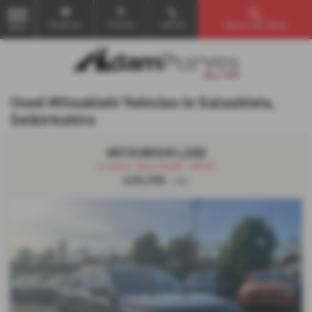
Email Us
Find Us
Call Us
Search Our Stock
MENU
Used Mitsubishi Vehicles in Galashiels,
Selkirkshire
MITSUBISHI L200
In stock , New model - NFUS
£39,995
+ VAT