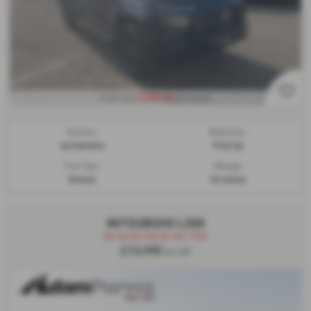
£739.48
From only
per month
Gearbox:
Bodystyle:
Automatic
Pick Up
Fuel Type:
Mileage:
Diesel
10 miles
MITSUBISHI L200
No Vat No Vat No Vat -FSH
£13,995
No VAT