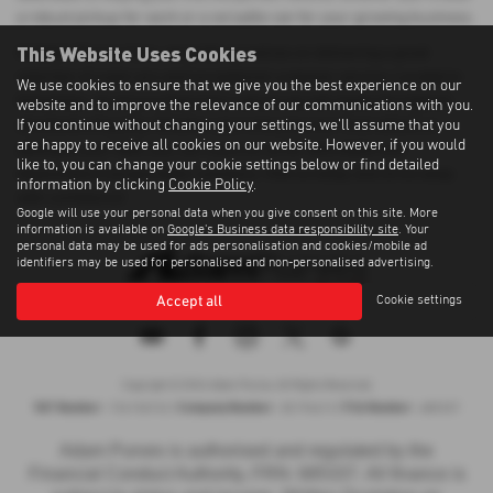
a robust pickup for work or a versatile van for your growing business.
This Website Uses Cookies
At Adam Purves Cars, we pride ourselves on delivering a great
selection of used cars and exceptional customer service. Located in
We use cookies to ensure that we give you the best experience on our
Galashiels, we ensure that every vehicle we sell meets the highest
website and to improve the relevance of our communications with you.
If you continue without changing your settings, we'll assume that you
standards of quality. Whether you're buying your first vehicle or
are happy to receive all cookies on our website. However, if you would
adding to your fleet, you can count on us for affordable and
like to, you can change your cookie settings below or find detailed
dependable transportation solutions. Visit us today and drive away
information by clicking
Cookie Policy
.
with confidence!
Google will use your personal data when you give consent on this site. More
information is available on
Google's Business data responsibility site
. Your
personal data may be used for ads personalisation and cookies/mobile ad
identifiers may be used for personalised and non-personalised advertising.
Accept all
Cookie settings
Privacy Policy
|
Cookie Policy
|
Terms of Use
|
Site Map
Copyright © 2026 Adam Purves. All Rights Reserved.
VAT Number
Company Number
FCA Number
- 724156743 |
- SC194613 |
- 685337
Adam Purves is authorised and regulated by the
Financial Conduct Authority, FRN: 685337. All finance is