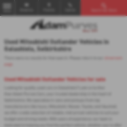
Email Us
Find Us
Call Us
Search Our Stock
MENU
Used Mitsubishi Outlander Vehicles in
Galashiels, Selkirkshire
There were no results for that search. Please return to our
showroom
page
.
Used Mitsubishi Outlander Vehicles for sale
Looking for quality used cars in Galashiels? Look no further
than Adam Purves Cars, your trusted dealership in the heart of
Selkirkshire. We specialise in vans and pickups from top
manufacturers like Isuzu, Mitsubishi, Nissan, Toyota, and Vauxhall,
we offer a wide selection of reliable, mid-priced vehicles to suit your
budget and driving needs. With years of experience, our team is
dedicated to helping you find the perfect vehicle, whether you're after