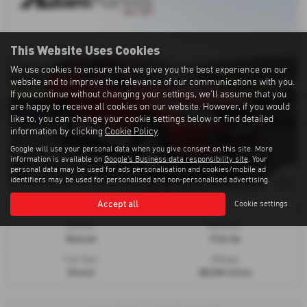
This Website Uses Cookies
We use cookies to ensure that we give you the best experience on our
website and to improve the relevance of our communications with you.
If you continue without changing your settings, we'll assume that you
are happy to receive all cookies on our website. However, if you would
like to, you can change your cookie settings below or find detailed
information by clicking
Cookie Policy
.
Google will use your personal data when you give consent on this site. More
information is available on
Google's Business data responsibility site
. Your
personal data may be used for ads personalisation and cookies/mobile ad
identifiers may be used for personalised and non-personalised advertising.
£258.76
From only
per month
Accept all
Cookie settings
Gearbox:
Bodystyle:
Manual
Pick Up
Fuel Type:
Mileage:
Diesel
88,500 miles