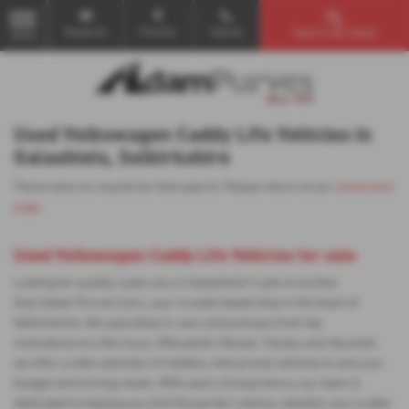
Email Us
Find Us
Call Us
Search Our Stock
MENU
Used Volkswagen Caddy Life Vehicles in
Galashiels, Selkirkshire
There were no results for that search. Please return to our
showroom
page
.
Used Volkswagen Caddy Life Vehicles for sale
Looking for quality used cars in Galashiels? Look no further
than Adam Purves Cars, your trusted dealership in the heart of
Selkirkshire. We specialise in vans and pickups from top
manufacturers like Isuzu, Mitsubishi, Nissan, Toyota, and Vauxhall,
we offer a wide selection of reliable, mid-priced vehicles to suit your
budget and driving needs. With years of experience, our team is
dedicated to helping you find the perfect vehicle, whether you're after