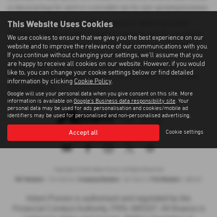
a robust pickup for work or a versatile van for your growing business.
This Website Uses Cookies
At Adam Purves Cars, we pride ourselves on delivering a great
selection of used cars and exceptional customer service. Located in
We use cookies to ensure that we give you the best experience on our
Galashiels, we ensure that every vehicle we sell meets the highest
website and to improve the relevance of our communications with you.
If you continue without changing your settings, we'll assume that you
standards of quality. Whether you're buying your first vehicle or
are happy to receive all cookies on our website. However, if you would
adding to your fleet, you can count on us for affordable and
like to, you can change your cookie settings below or find detailed
dependable transportation solutions. Visit us today and drive away
information by clicking
Cookie Policy
.
with confidence!
Google will use your personal data when you give consent on this site. More
information is available on
Google's Business data responsibility site
. Your
personal data may be used for ads personalisation and cookies/mobile ad
identifiers may be used for personalised and non-personalised advertising.
Accept all
Cookie settings
Privacy Policy
|
Cookie Policy
|
Terms of Use
|
Site Map
Copyright © 2026 Adam Purves. All Rights Reserved.
VAT Number
Company Number
FCA Number
- 724156743 |
- SC194613 |
- 685337
Adam Purves is authorised and regulated by the
Financial Conduct Authority, FRN: 685337. All finance is