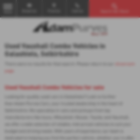
Email Us
Find Us
Call Us
Search Our Stock
MENU
Used Vauxhall Combo Vehicles in
Galashiels, Selkirkshire
There were no results for that search. Please return to our
showroom
page
.
Used Vauxhall Combo Vehicles for sale
Looking for quality used cars in Galashiels? Look no further
than Adam Purves Cars, your trusted dealership in the heart of
Selkirkshire. We specialise in vans and pickups from top
manufacturers like Isuzu, Mitsubishi, Nissan, Toyota, and Vauxhall,
we offer a wide selection of reliable, mid-priced vehicles to suit your
budget and driving needs. With years of experience, our team is
dedicated to helping you find the perfect vehicle, whether you're after