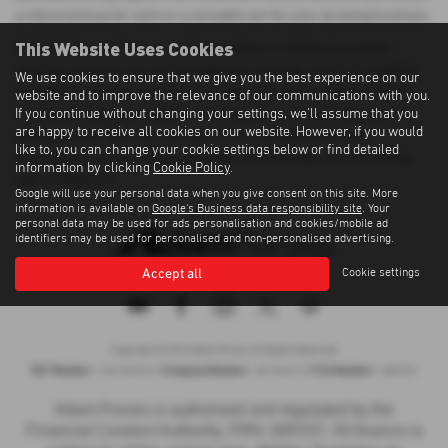
a robust pickup for work or a versatile van for your growing business.
This Website Uses Cookies
At Adam Purves Cars, we pride ourselves on delivering a great
selection of used cars and exceptional customer service. Located in
We use cookies to ensure that we give you the best experience on our
Galashiels, we ensure that every vehicle we sell meets the highest
website and to improve the relevance of our communications with you.
If you continue without changing your settings, we'll assume that you
standards of quality. Whether you're buying your first vehicle or
are happy to receive all cookies on our website. However, if you would
adding to your fleet, you can count on us for affordable and
like to, you can change your cookie settings below or find detailed
dependable transportation solutions. Visit us today and drive away
information by clicking
Cookie Policy
.
with confidence!
Google will use your personal data when you give consent on this site. More
information is available on
Google's Business data responsibility site
. Your
personal data may be used for ads personalisation and cookies/mobile ad
identifiers may be used for personalised and non-personalised advertising.
Accept all
Cookie settings
Privacy Policy
|
Cookie Policy
|
Terms of Use
|
Site Map
Copyright © 2026 Adam Purves. All Rights Reserved.
VAT Number
Company Number
FCA Number
- 724156743 |
- SC194613 |
- 685337
Adam Purves is authorised and regulated by the
Financial Conduct Authority, FRN: 685337. All finance is