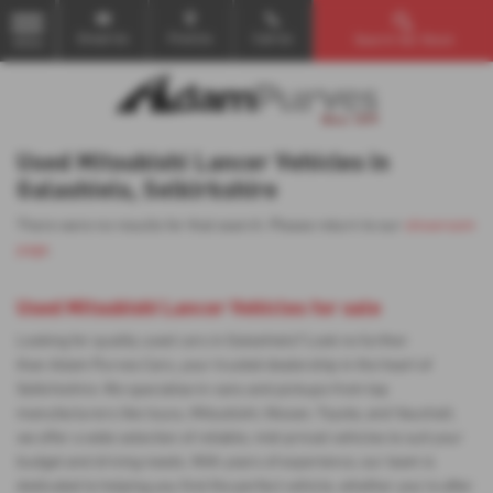
Email Us
Find Us
Call Us
Search Our Stock
MENU
Used Mitsubishi Lancer Vehicles in
Galashiels, Selkirkshire
There were no results for that search. Please return to our
showroom
page
.
Used Mitsubishi Lancer Vehicles for sale
Looking for quality used cars in Galashiels? Look no further
than Adam Purves Cars, your trusted dealership in the heart of
Selkirkshire. We specialise in vans and pickups from top
manufacturers like Isuzu, Mitsubishi, Nissan, Toyota, and Vauxhall,
we offer a wide selection of reliable, mid-priced vehicles to suit your
budget and driving needs. With years of experience, our team is
dedicated to helping you find the perfect vehicle, whether you're after