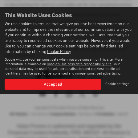
a robust pickup for work or a versatile van for your growing business.
This Website Uses Cookies
At Adam Purves Cars, we pride ourselves on delivering a great
selection of used cars and exceptional customer service. Located in
We use cookies to ensure that we give you the best experience on our
Galashiels, we ensure that every vehicle we sell meets the highest
website and to improve the relevance of our communications with you.
If you continue without changing your settings, we'll assume that you
standards of quality. Whether you're buying your first vehicle or
are happy to receive all cookies on our website. However, if you would
adding to your fleet, you can count on us for affordable and
like to, you can change your cookie settings below or find detailed
dependable transportation solutions. Visit us today and drive away
information by clicking
Cookie Policy
.
with confidence!
Google will use your personal data when you give consent on this site. More
information is available on
Google's Business data responsibility site
. Your
personal data may be used for ads personalisation and cookies/mobile ad
identifiers may be used for personalised and non-personalised advertising.
Accept all
Cookie settings
Privacy Policy
|
Cookie Policy
|
Terms of Use
|
Site Map
Copyright © 2026 Adam Purves. All Rights Reserved.
VAT Number
Company Number
FCA Number
- 724156743 |
- SC194613 |
- 685337
Adam Purves is authorised and regulated by the
Financial Conduct Authority, FRN: 685337. All finance is