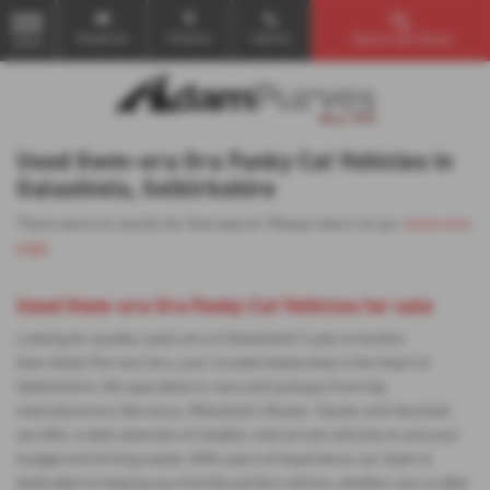
Email Us
Find Us
Call Us
Search Our Stock
MENU
Used Gwm-ora Ora Funky Cat Vehicles in
Galashiels, Selkirkshire
There were no results for that search. Please return to our
showroom
page
.
Used Gwm-ora Ora Funky Cat Vehicles for sale
Looking for quality used cars in Galashiels? Look no further
than Adam Purves Cars, your trusted dealership in the heart of
Selkirkshire. We specialise in vans and pickups from top
manufacturers like Isuzu, Mitsubishi, Nissan, Toyota, and Vauxhall,
we offer a wide selection of reliable, mid-priced vehicles to suit your
budget and driving needs. With years of experience, our team is
dedicated to helping you find the perfect vehicle, whether you're after