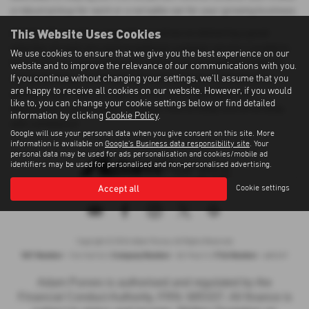
a robust pickup for work or a versatile van for your growing business.
This Website Uses Cookies
At Adam Purves Cars, we pride ourselves on delivering a great
selection of used cars and exceptional customer service. Located in
We use cookies to ensure that we give you the best experience on our
Galashiels, we ensure that every vehicle we sell meets the highest
website and to improve the relevance of our communications with you.
If you continue without changing your settings, we'll assume that you
standards of quality. Whether you're buying your first vehicle or
are happy to receive all cookies on our website. However, if you would
adding to your fleet, you can count on us for affordable and
like to, you can change your cookie settings below or find detailed
dependable transportation solutions. Visit us today and drive away
information by clicking
Cookie Policy
.
with confidence!
Google will use your personal data when you give consent on this site. More
information is available on
Google's Business data responsibility site
. Your
personal data may be used for ads personalisation and cookies/mobile ad
identifiers may be used for personalised and non-personalised advertising.
Accept all
Cookie settings
Privacy Policy
|
Cookie Policy
|
Terms of Use
|
Site Map
Copyright © 2026 Adam Purves. All Rights Reserved.
VAT Number
Company Number
FCA Number
- 724156743 |
- SC194613 |
- 685337
Adam Purves is authorised and regulated by the
Financial Conduct Authority, FRN: 685337. All finance is