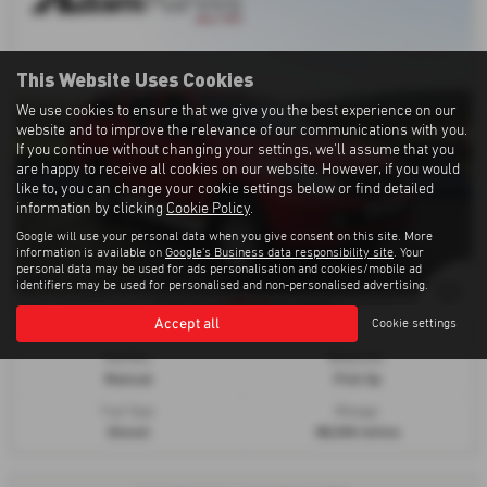
This Website Uses Cookies
We use cookies to ensure that we give you the best experience on our
website and to improve the relevance of our communications with you.
If you continue without changing your settings, we'll assume that you
are happy to receive all cookies on our website. However, if you would
like to, you can change your cookie settings below or find detailed
information by clicking
Cookie Policy
.
Google will use your personal data when you give consent on this site. More
information is available on
Google's Business data responsibility site
. Your
personal data may be used for ads personalisation and cookies/mobile ad
identifiers may be used for personalised and non-personalised advertising.
£258.76
From only
per month
Accept all
Cookie settings
Gearbox:
Bodystyle:
Manual
Pick Up
Fuel Type:
Mileage:
Diesel
88,500 miles