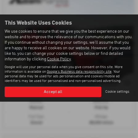
This Website Uses Cookies
We use cookies to ensure that we give you the best experience on our
website and to improve the relevance of our communications with you.
If you continue without changing your settings, we'll assume that you
are happy to receive all cookies on our website. However, if you would
like to, you can change your cookie settings below or find detailed
information by clicking
Cookie Policy
.
Google will use your personal data when you give consent on this site. More
information is available on
Google's Business data responsibility site
. Your
personal data may be used for ads personalisation and cookies/mobile ad
identifiers may be used for personalised and non-personalised advertising.
£258.76
From only
per month
Accept all
Cookie settings
Gearbox:
Bodystyle:
Manual
Pick Up
Fuel Type:
Mileage:
Diesel
88,500 miles