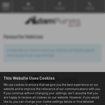
Email Us
Find Us
Call Us
MENU
Favourite Vehicles
It looks like you haven’t saved any vehicles yet. Use the search
form to search our used vehicles!
This Website Uses Cookies
We use cookies to ensure that we give you the best experience on our
Privacy Policy
|
Cookie Policy
|
Terms of Use
|
Site Map
website and to improve the relevance of our communications with you.
If you continue without changing your settings, we'll assume that you
are happy to receive all cookies on our website. However, if you would
like to, you can change your cookie settings below or find detailed
Copyright © 2026 Adam Purves. All Rights Reserved.