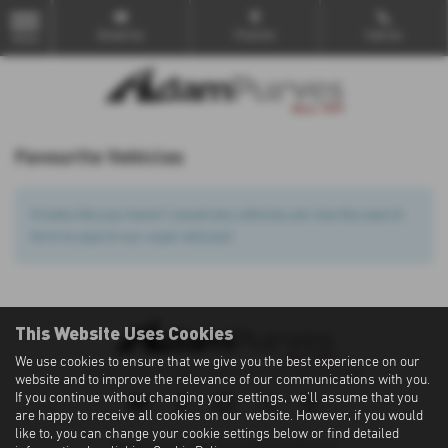
Email Us
Find Us
Call Us
MENU
Favourite Vehicles
It looks like you haven’t saved any vehicles yet. Use the search
form to search our used vehicles!
This Website Uses Cookies
We use cookies to ensure that we give you the best experience on our
Privacy Policy
|
Cookie Policy
|
Terms of Use
|
Site Map
website and to improve the relevance of our communications with you.
If you continue without changing your settings, we'll assume that you
are happy to receive all cookies on our website. However, if you would
like to, you can change your cookie settings below or find detailed
Copyright © 2026 Adam Purves. All Rights Reserved.