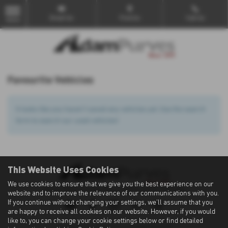
Email Us
Find Us
Call Us
MENU
Favourite Vehicles
It looks like you haven’t saved any vehicles yet. Use the search
form to search our used vehicles!
This Website Uses Cookies
We use cookies to ensure that we give you the best experience on our
Privacy Policy
|
Cookie Policy
|
Terms of Use
|
Site Map
website and to improve the relevance of our communications with you.
If you continue without changing your settings, we'll assume that you
are happy to receive all cookies on our website. However, if you would
like to, you can change your cookie settings below or find detailed
Copyright © 2026 Adam Purves. All Rights Reserved.