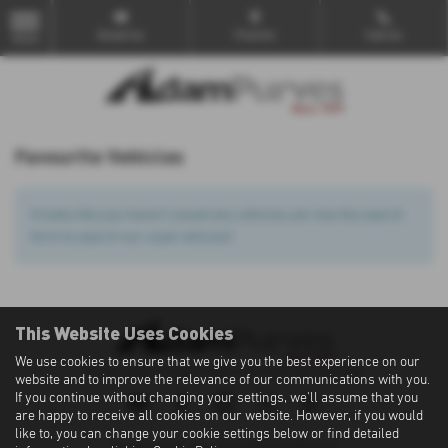
Email Us
Find Us
Call Us
MENU
Favourite Vehicles
It looks like you haven’t saved any vehicles yet. Use the search
form to search our used vehicles!
This Website Uses Cookies
We use cookies to ensure that we give you the best experience on our
Privacy Policy
|
Cookie Policy
|
Terms of Use
|
Site Map
website and to improve the relevance of our communications with you.
If you continue without changing your settings, we'll assume that you
are happy to receive all cookies on our website. However, if you would
like to, you can change your cookie settings below or find detailed
Copyright © 2026 Adam Purves. All Rights Reserved.