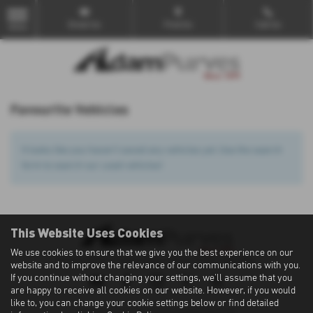
Email Us
Find Us
Call Us
MENU
Favourite Vehicles
It looks like you haven’t saved any vehicles yet. Use the search
form to search our used vehicles!
This Website Uses Cookies
We use cookies to ensure that we give you the best experience on our
Privacy Policy
|
Cookie Policy
|
Terms of Use
|
Site Map
website and to improve the relevance of our communications with you.
If you continue without changing your settings, we'll assume that you
are happy to receive all cookies on our website. However, if you would
like to, you can change your cookie settings below or find detailed
Copyright © 2026 Adam Purves. All Rights Reserved.