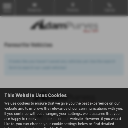
Email Us
Find Us
Call Us
MENU
Favourite Vehicles
It looks like you haven’t saved any vehicles yet. Use the search
form to search our used vehicles!
This Website Uses Cookies
We use cookies to ensure that we give you the best experience on our
Privacy Policy
|
Cookie Policy
|
Terms of Use
|
Site Map
website and to improve the relevance of our communications with you.
If you continue without changing your settings, we'll assume that you
are happy to receive all cookies on our website. However, if you would
like to, you can change your cookie settings below or find detailed
Copyright © 2026 Adam Purves. All Rights Reserved.