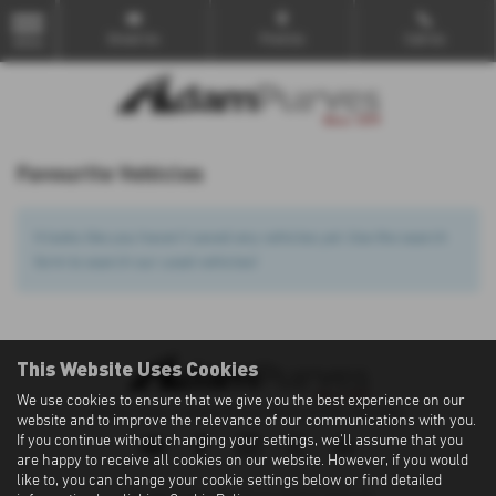
Email Us
Find Us
Call Us
MENU
Favourite Vehicles
It looks like you haven’t saved any vehicles yet. Use the search
form to search our used vehicles!
This Website Uses Cookies
We use cookies to ensure that we give you the best experience on our
Privacy Policy
|
Cookie Policy
|
Terms of Use
|
Site Map
website and to improve the relevance of our communications with you.
If you continue without changing your settings, we'll assume that you
are happy to receive all cookies on our website. However, if you would
like to, you can change your cookie settings below or find detailed
Copyright © 2026 Adam Purves. All Rights Reserved.